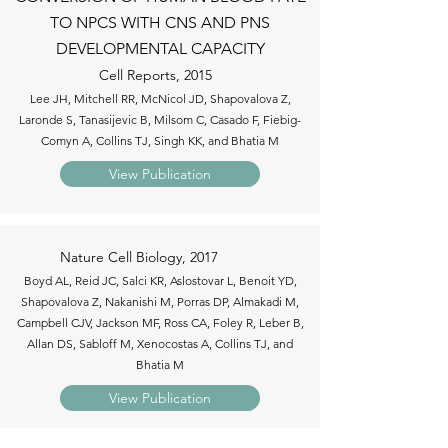
TO NPCS WITH CNS AND PNS
DEVELOPMENTAL CAPACITY
Cell Reports, 2015
Lee JH, Mitchell RR, McNicol JD, Shapovalova Z,
Laronde S, Tanasijevic B, Milsom C, Casado F, Fiebig-
Comyn A, Collins TJ, Singh KK, and Bhatia M
View Publication
Nature Cell Biology, 2017
Boyd AL, Reid JC, Salci KR, Aslostovar L, Benoit YD,
Shapovalova Z, Nakanishi M, Porras DP, Almakadi M,
Campbell CJV, Jackson MF, Ross CA, Foley R, Leber B,
Allan DS, Sabloff M, Xenocostas A, Collins TJ, and
Bhatia M
View Publication