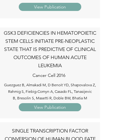
View Publication
GSK3 DEFICIENCIES IN HEMATOPOIETIC
STEM CELLS INITIATE PRE-NEOPLASTIC
STATE THAT IS PREDICTIVE OF CLINICAL
OUTCOMES OF HUMAN ACUTE
LEUKEMIA
Cancer Cell 2016
Guezguez B, Almakadi M, D Benoit YD, Shapovalova Z,
Rahmig S, Fiebig-Comyn A, Casado FL, Tanasijevic
B, Bresolin S, Masetti R, Doble BW, Bhatia M
View Publication
SINGLE TRANSCRIPTION FACTOR
CONVERSION OF HUMAN BLOOD FATE