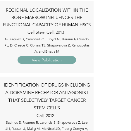
REGIONAL LOCALIZATION WITHIN THE
BONE MARROW INFLUENCES THE
FUNCTIONAL CAPACITY OF HUMAN HSCS
Cell Stem Cell, 2013
Guezguez B, Campbell CJ, Boyd AL, Karanu F, Casado
FL, Di Cresce C, Collins TJ, Shapovalova Z, Xenocostas
A, and Bhatia M
View Publication
IDENTIFICATION OF DRUGS INCLUDING
A DOPAMINE RECEPTOR ANTAGONIST
THAT SELECTIVELY TARGET CANCER
STEM CELLS
Cell, 2012
Sachlos E, Risueno R, Laronde S, Shapovalova Z, Lee
JH, Russell J, Malig M, McNicol JD, Fiebig-Comyn A,