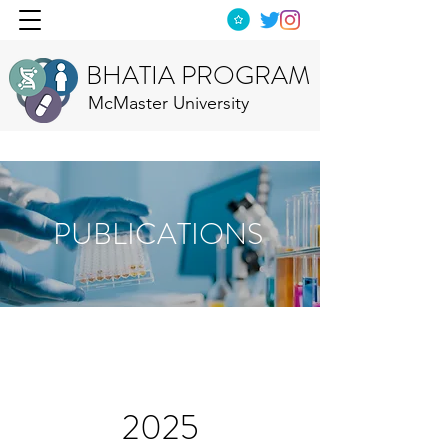
BHATIA PROGRAM
McMaster University
PUBLICATIONS
2025