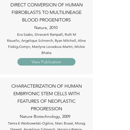
DIRECT CONVERSION OF HUMAN
FIBROBLASTS TO MULTILINEAGE
BLOOD PROGENITORS
Nature, 2010
Eva Szabo, Shravanti Rampalli, Ruth M
Risueño, Angelique Schnerch, Ryan Mitchell, Aline
Fiebig-Comyn, Marilyne Levadoux-Martin, Mickie
Bhatia
View Publication
CHARACTERIZATION OF HUMAN
EMBRYONIC STEM CELLS WITH
FEATURES OF NEOPLASTIC
PROGRESSION
Nature Biotechnology, 2009
Tamra E Werbowetski-Ogilvie, Marc Bossé, Morag
Stewart, Angelique Schnerch, Veronica Ramos-