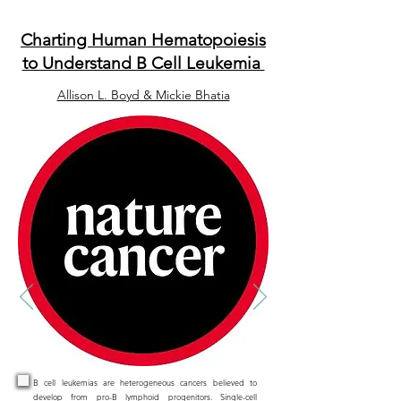
Charting Human Hematopoiesis
to Understand B Cell Leukemia
Allison L. Boyd & Mickie Bhatia
B cell leukemias are heterogeneous cancers believed to
develop from pro-B lymphoid progenitors. Single-cell