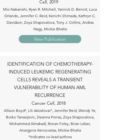
Cell, 2019
Mio Nakanishi, Ryan R. Mitchell, Yannick D. Benoit, Luca
Orlando, Jennifer C. Reid, Kenichi Shimada, Kathryn C.
Davidson, Zoya Shapovalova, Tony J. Collins, Andras
Nagy, Mickie Bhatia
View Publication
IDENTIFICATION OF CHEMOTHERAPY-
INDUCED LEUKEMIC REGENERATING
CELLS REVEALS A TRANSIENT
VULNERABILITY OF HUMAN AML
RECURRENCE
Cancer Cell, 2018
Allison Boyd*, Lili Aslostovar*, Jennifer Reid, Wendy Ye,
Borko Tanasijevic, Deanna Porras, Zoya Shapovalova,
Mohammed Almakadi, Ronan Foley, Brian Leber,
Anargyros Xenocostas, Mickie Bhatia
*indicates co-lead authors