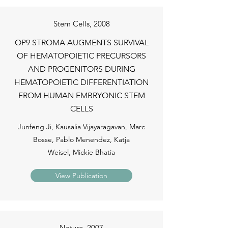
Stem Cells, 2008
OP9 STROMA AUGMENTS SURVIVAL
OF HEMATOPOIETIC PRECURSORS
AND PROGENITORS DURING
HEMATOPOIETIC DIFFERENTIATION
FROM HUMAN EMBRYONIC STEM
CELLS
Junfeng Ji, Kausalia Vijayaragavan, Marc
Bosse, Pablo Menendez, Katja
Weisel, Mickie Bhatia
View Publication
Nature, 2007