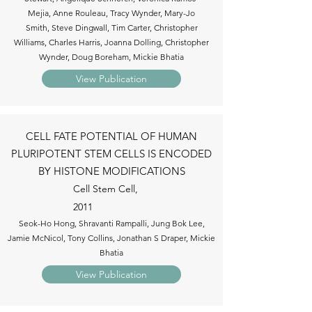
Mejia, Anne Rouleau, Tracy Wynder, Mary-Jo
Smith, Steve Dingwall, Tim Carter, Christopher
Williams, Charles Harris, Joanna Dolling, Christopher
Wynder, Doug Boreham, Mickie Bhatia
View Publication
CELL FATE POTENTIAL OF HUMAN
PLURIPOTENT STEM CELLS IS ENCODED
BY HISTONE MODIFICATIONS
Cell Stem Cell,
2011
Seok-Ho Hong, Shravanti Rampalli, Jung Bok Lee,
Jamie McNicol, Tony Collins, Jonathan S Draper, Mickie
Bhatia
View Publication