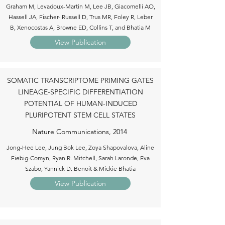
Graham M, Levadoux-Martin M, Lee JB, Giacomelli AO,
Hassell JA, Fischer- Russell D, Trus MR, Foley R, Leber
B, Xenocostas A, Browne ED, Collins T, and Bhatia M
View Publication
SOMATIC TRANSCRIPTOME PRIMING GATES
LINEAGE-SPECIFIC DIFFERENTIATION
POTENTIAL OF HUMAN-INDUCED
PLURIPOTENT STEM CELL STATES
Nature Communications, 2014
Jong-Hee Lee, Jung Bok Lee, Zoya Shapovalova, Aline
Fiebig-Comyn, Ryan R. Mitchell, Sarah Laronde, Eva
Szabo, Yannick D. Benoit & Mickie Bhatia
View Publication