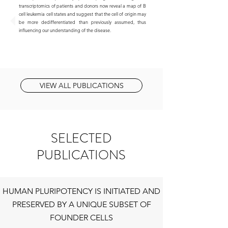
transcriptomics of patients and donors now reveal a map of B
cell leukemia cell states and suggest that the cell of origin may
be more dedifferentiated than previously assumed, thus
influencing our understanding of the disease.
VIEW ALL PUBLICATIONS
SELECTED
PUBLICATIONS
HUMAN PLURIPOTENCY IS INITIATED AND
PRESERVED BY A UNIQUE SUBSET OF
FOUNDER CELLS